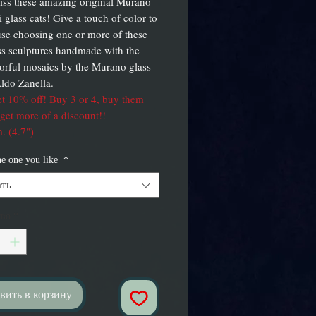
iss these amazing original Murano
i glass cats! Give a touch of color to
se choosing one or more of these
lass sculptures handmade with the
orful mosaics by the Murano glass
ldo Zanella.
t 10% off! Buy 3 or 4, buy them
 get more of a discount!!
. (4.7")
he one you like
*
ть
тво
*
вить в корзину