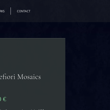
RKS
CONTACT
efiori Mosaics
s
Цена
0 €