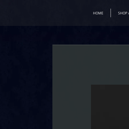
HOME
SHOP 