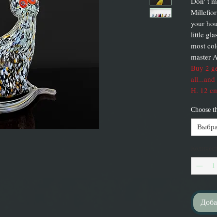
Don' t m
Millefior
your hou
little g
most col
master A
Buy 2 ge
all...and
H. 12 cm
Choose t
Выбра
Количес
Доба