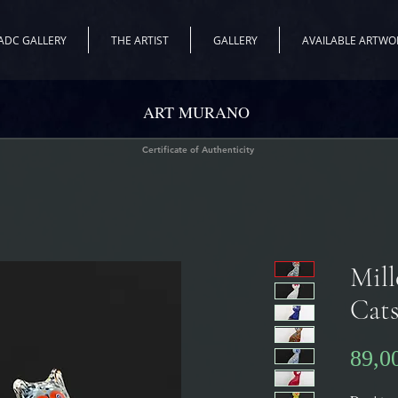
ADC GALLERY
THE ARTIST
GALLERY
AVAILABLE ARTWO
ART MURANO
Certificate of Authenticity
Mill
Cat
89,0