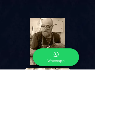
Whatsapp