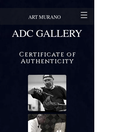
ART MURANO
ADC GALLERY
Certificate of
Authenticity