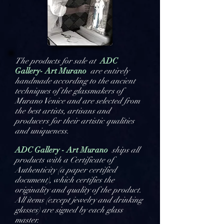
The products for sale at
ADC
Gallery- Art Murano
are entirely
handmade according to the ancient
techniques of the glassmakers of
Murano Venice and are selected from
the best artists, artisans and
producers for their artistic qualities
and uniqueness.
ADC Gallery - Art Murano
ships all
products with a Certificate of
Authenticity (a paper certified
document), which certifies the
originality and quality of the product.
All items (except jewelry and drinking
glasses) are signed by each glass
master.