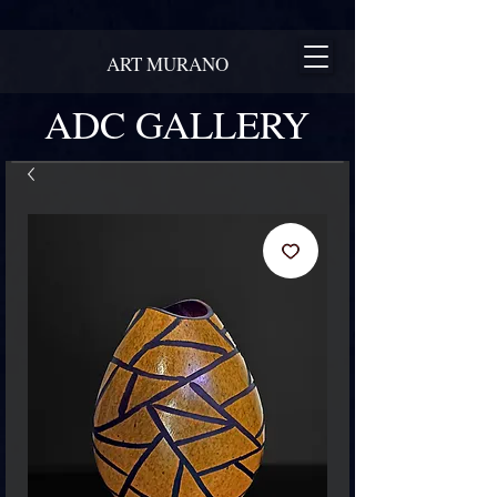
ART MURANO
ADC GALLERY