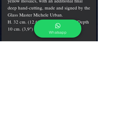
yellow mosaics, with an additional final
deep hand-cutting, made and signed by the
Glass Master Michele Urban.
H. 32 cm. (12.6") - W. 23 cm. (9") - Depth
10 cm. (3,9")
Whatsapp
Info
The items are
always
certificate and signed by
the artist
adcgallerymurano@gmail.com
Terms & Conditions
Shipping & Returns
Share our shop