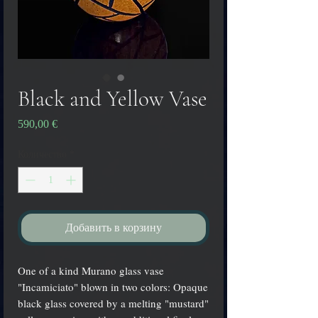
Black and Yellow Vase
Цена
590,00 €
Количество
*
Добавить в корзину
One of a kind Murano glass vase
"Incamiciato" blown in two colors: Opaque
black glass covered by a melting "mustard"