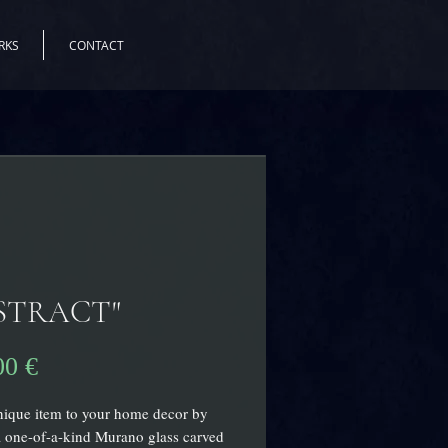
RKS
CONTACT
STRACT"
Цена
00 €
ique item to your home decor by
 one-of-a-kind Murano glass carved