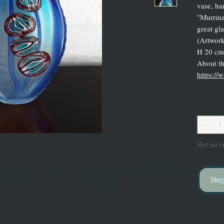
vase, ha
"Murrina
great gl
(Artwork
H 20 cm.
About the
https://
Количес
Нет на с
Уве