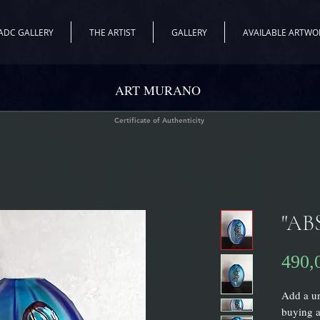
ADC GALLERY
THE ARTIST
GALLERY
AVAILABLE ARTWO
ART MURANO
Certificate of Authenticity
"AB
490,
Add a un
buying a