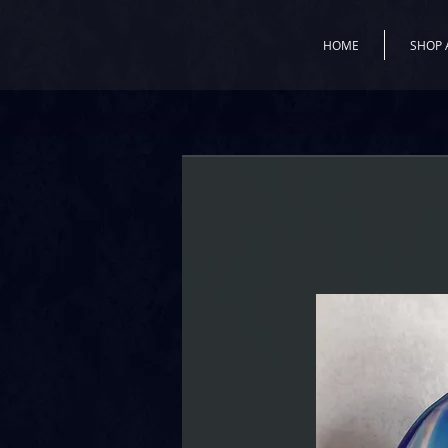
HOME
SHOP 