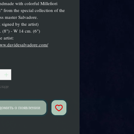
ndmade with colorful Millefiori
" from the special collection of the
ass master Salvadore.
 signed by the artist)
 (8") - W 14 cm. (6")
 artist:
www.davidesalvadore.com/
тво
*
кладе
домить о появлении