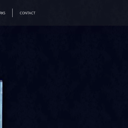
RKS
CONTACT