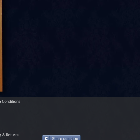
 Conditions
g & Returns
Share our shop