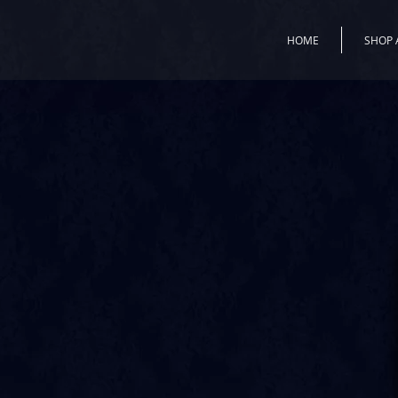
HOME
SHOP 