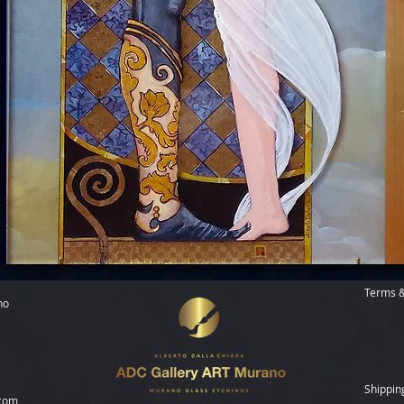
Terms &
no
Shippin
.com