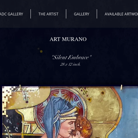
ADC GALLERY
THE ARTIST
GALLERY
AVAILABLE ARTWO
ART MURANO
"Silent Embrace"
28 x 12 inch.