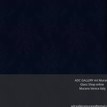
ADC GALLERY
Art Mura
Glass Shop online
Murano Venice Italy
adcgallerymurano@gmail